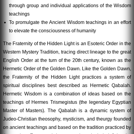
through group and individual applications of the Wisdom
teachings
To promulgate the Ancient Wisdom teachings in an effort
to elevate the consciousness of humanity
The Fraternity of the Hidden Light is an Esoteric Order in the
Western Mystery Tradition, tracing direct lineage to the great
English Order at the turn of the 20th century, known as the
Hermetic Order of the Golden Dawn. Like the Golden Dawn,
the Fraternity of the Hidden Light practices a system of
spiritual disciplines best described as Hermetic Qabalah.
Hermetic Wisdom is a combination of ideas based on the
teachings of Hermes Trismegistus (the legendary Egyptian
Master of Masters). The Qabalah is a dynamic system of
Judeo-Christian theosophy, mysticism, and theurgy founded
on ancient teachings and based on the tradition practiced by