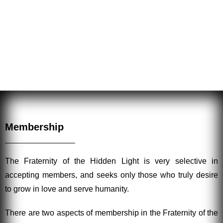
sound, a harmonizing and equilibrating energy is
released by their work, for all those who are in need, be
they student, friend or foe.
Membership
The Fraternity of the Hidden Light is very selective in
accepting members, and seeks only those who truly desire
to grow in love and serve humanity.
There are two aspects of membership in the Fraternity of the