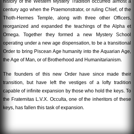
history of the Western Mystery Tradition occurred almost a
century ago when the Praemonstrator, or ruling Chief, of the
Thoth-Hermes Temple, along with three other Officers,
reorganized and expanded the teachings of the Alpha et
Omega. Together they formed a new Mystery School
operating under a new age dispensation, to be a transitional
Order to bring Piscean Age humanity into the Aquarian Age,
the Age of Man, or of Brotherhood and Humanitarianism.
The founders of this new Order have since made their
transition, but have left the vestiges of a lofty tradition
capable of infinite expansion by those who hold the keys. To
the Fraternitas L.V.X. Occulta, one of the inheritors of these
keys, has fallen this task of expansion.