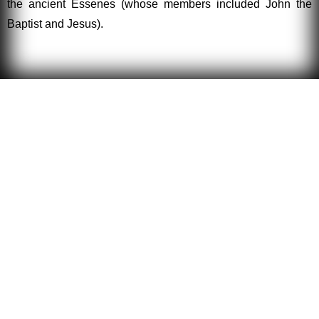
the ancient Essenes (whose members included John the
Baptist and Jesus).
Esotericism
Esotericism is the theory and practice of the arcane arts
and sciences. The dictionary defines arcane as
mysterious or secret. These same secret arts have been
practiced by the great Adepts and Masters of all ages
and entire civilizations have practiced the recondite arts,
including the ancient Egyptians. In Asia, esotericism is
practiced openly as Yoga.