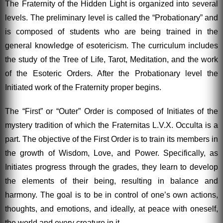
The Fraternity of the Hidden Light is organized into several
levels. The preliminary level is called the “Probationary” and
is composed of students who are being trained in the
general knowledge of esotericism. The curriculum includes
the study of the Tree of Life, Tarot, Meditation, and the work
of the Esoteric Orders. After the Probationary level the
Initiated work of the Fraternity proper begins.
The “First” or “Outer” Order is composed of Initiates of the
mystery tradition of which the Fraternitas L.V.X. Occulta is a
part. The objective of the First Order is to train its members in
the growth of Wisdom, Love, and Power. Specifically, as
Initiates progress through the grades, they learn to develop
the elements of their being, resulting in balance and
harmony. The goal is to be in control of one’s own actions,
thoughts, and emotions, and ideally, at peace with oneself,
the world and every creature in it.