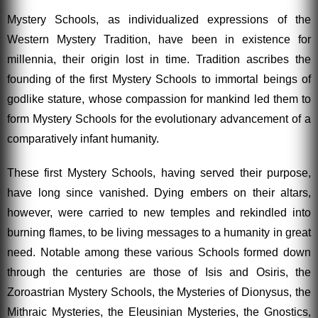
Mystery Schools, as individualized expressions of the
Western Mystery Tradition, have been in existence for
millennia, their origin lost in time. Tradition ascribes the
founding of the first Mystery Schools to immortal beings of
godlike stature, whose compassion for mankind led them to
form Mystery Schools for the evolutionary advancement of a
comparatively infant humanity.
These first Mystery Schools, having served their purpose,
have long since vanished. Dying embers on their altars,
however, were carried to new temples and rekindled into
burning flames, to be living messages to a humanity in great
need. Notable among these various Schools formed down
through the centuries are those of Isis and Osiris, the
Zoroastrian Mystery Schools, the Mysteries of Dionysus, the
Mithraic Mysteries, the Eleusinian Mysteries, the Gnostics,