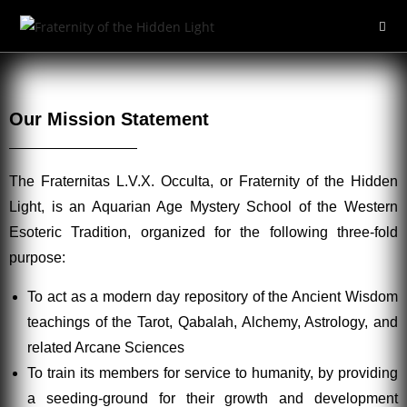
Our Mission Statement
The Fraternitas L.V.X. Occulta, or Fraternity of the Hidden
Light, is an Aquarian Age Mystery School of the Western
Esoteric Tradition, organized for the following three-fold
purpose:
To act as a modern day repository of the Ancient Wisdom
teachings of the Tarot, Qabalah, Alchemy, Astrology, and
related Arcane Sciences
To train its members for service to humanity, by providing
a seeding-ground for their growth and development