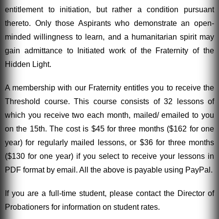
entitlement to initiation, but rather a condition pursuant
thereto. Only those Aspirants who demonstrate an open-
minded willingness to learn, and a humanitarian spirit may
gain admittance to Initiated work of the Fraternity of the
Hidden Light.
A membership with our Fraternity entitles you to receive the
Threshold course. This course consists of 32 lessons of
which you receive two each month, mailed/ emailed to you
on the 15th. The cost is $45 for three months ($162 for one
year) for regularly mailed lessons, or $36 for three months
($130 for one year) if you select to receive your lessons in
PDF format by email. All the above is payable using PayPal.
If you are a full-time student, please contact the Director of
Probationers for information on student rates.