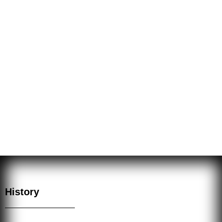
The esoteric arts have been misused by some, and thus
have fallen suspect. Nevertheless the Sacred Mysteries
are part of the Arcane and they have throughout history
been kept secret. The Fraternity of the Hidden Light
practices these Sacred Mysteries or esoteric arts for
good, as they were intended by the great Adepts and
Masters.
History