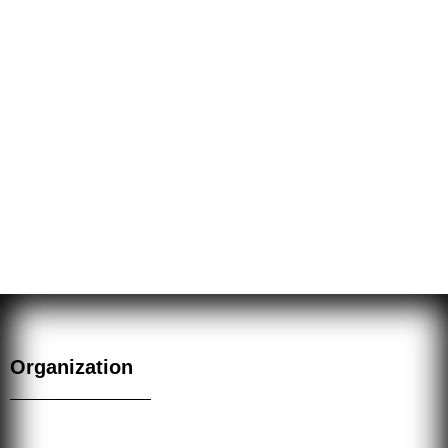
on true knowledge and insight. Love is developed
through meditation which opens the heart for the
illumination of Union with the ALL. Power is developed
through the correct application of Wisdom and Love,
as for example, through Ritual. The power employed in
the rituals of the Fraternitas L.V.X. Occulta is the
power of Love, the only true power in the Universe.
Organization