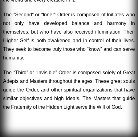
The “Second” or “Inner” Order is composed of Initiates who
not only have developed balance and harmony in
themselves, but who have also received illumination. Their
Higher Self is both awakened and in control of their lives.
They seek to become truly those who “know” and can serve
humanity.
The “Third” or “Invisible” Order is composed solely of Great
Adepts and Masters throughout the ages. These great souls
guide the Order, and other spiritual organizations that have
similar objectives and high ideals. The Masters that guide
the Fraternity of the Hidden Light serve the Will of God.