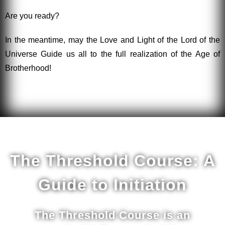
Are you ready?
In the meantime, may the Love and Light of the Lord of the
Universe Guide us all to the full realization of the Age of
Brotherhood!
The Threshold Course: A
Guide to Initiation
The Threshold Course is an