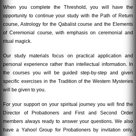
When you complete the Threshold, you will have the
opportunity to continue your study with the Path of Return
course, Astrology for the Qabalist course and the Elements
of Ceremonial course, with emphasis on ceremonial and
ritual magick.
Our study materials focus on practical application and
personal experience rather than intellectual information. In
the courses you will be guided step-by-step and given
specific exercises in the Tradition of the Western Mysteries
will be given to you.
For your support on your spiritual journey you will find the
Director of Probationers and First and Second Order
members always ready to answer your questions. We also
have a Yahoo! Group for Probationers by invitation only,