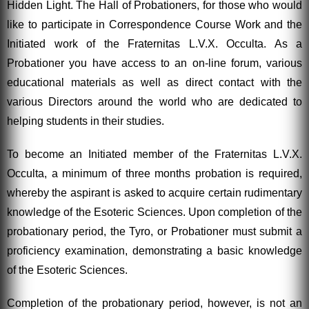
Hidden Light. The Hall of Probationers, for those who would
like to participate in Correspondence Course Work and the
Initiated work of the Fraternitas L.V.X. Occulta. As a
Probationer you have access to an on-line forum, various
educational materials as well as direct contact with the
various Directors around the world who are dedicated to
helping students in their studies.
To become an Initiated member of the Fraternitas L.V.X.
Occulta, a minimum of three months probation is required,
whereby the aspirant is asked to acquire certain rudimentary
knowledge of the Esoteric Sciences. Upon completion of the
probationary period, the Tyro, or Probationer must submit a
proficiency examination, demonstrating a basic knowledge
of the Esoteric Sciences.
Completion of the probationary period, however, is not an