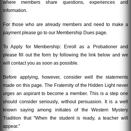
where members share questions, experiences and
information.
For those who are already members and need to make a
payment please go to our Membership Dues page.
To Apply for Membership: Enroll as a Probationer and
please fill out the form by following the link below and we
will contact you as soon as possible.
Before applying, however, consider well the statements
made on this page. The Fraternity of the Hidden Light never
urges an aspirant to become a member. This is a step one
should consider seriously, without persuasion. It is a well
known saying among initiates of the Western Mystery
Tradition that “When the student is ready, a teacher will
appear.”