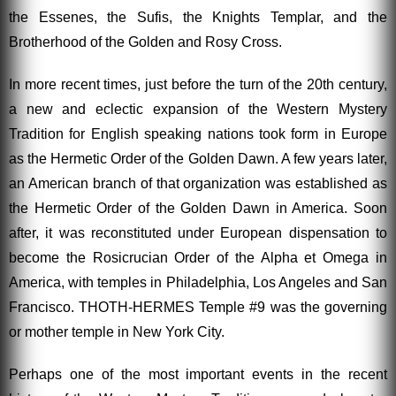
the Essenes, the Sufis, the Knights Templar, and the
Brotherhood of the Golden and Rosy Cross.
In more recent times, just before the turn of the 20th century,
a new and eclectic expansion of the Western Mystery
Tradition for English speaking nations took form in Europe
as the Hermetic Order of the Golden Dawn. A few years later,
an American branch of that organization was established as
the Hermetic Order of the Golden Dawn in America. Soon
after, it was reconstituted under European dispensation to
become the Rosicrucian Order of the Alpha et Omega in
America, with temples in Philadelphia, Los Angeles and San
Francisco. THOTH-HERMES Temple #9 was the governing
or mother temple in New York City.
Perhaps one of the most important events in the recent