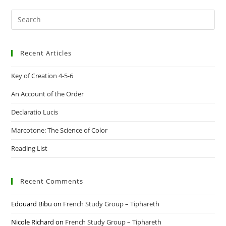
Pre
Es
to
Recent Articles
clo
the
Key of Creation 4-5-6
sea
pan
An Account of the Order
Declaratio Lucis
Marcotone: The Science of Color
Reading List
Recent Comments
Edouard Bibu
on
French Study Group – Tiphareth
Nicole Richard
on
French Study Group – Tiphareth