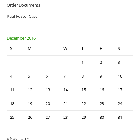
Order Documents
Paul Foster Case
December 2016
S
M
T
W
T
F
S
1
2
3
4
5
6
7
8
9
10
11
12
13
14
15
16
17
18
19
20
21
22
23
24
25
26
27
28
29
30
31
« Nov
Jan »