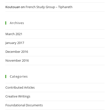
Koutouan
on
French Study Group – Tiphareth
Archives
March 2021
January 2017
December 2016
November 2016
Categories
Contributed Articles
Creative Writings
Foundational Documents