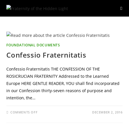
Skip
to
content
FOUNDATIONAL DOCUMENTS
Confessio Fraternitatis
Confessio Fraternitatis THE CONFESSION OF THE
ROSICRUCIAN FRATERNITY Addressed to the Learned
Europe HERE GENTLE READER, YOU shall find incorporated
in our Confession thirty-seven reasons of purpose and
intention, the…
ON
COMMENTS OFF
DECEMBER 2, 2016
CONFESSIO
FRATERNITATIS