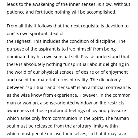
leads to the awakening of the inner senses, is slow. Without
patience and fortitude nothing will be accomplished.
From all this it follows that the next requisite is devotion to
one’ 5 own spiritual ideal of
the Highest. This includes the condition of discipline. The
purpose of the aspirant is to free himself from being
dominated by his own sensual self. Please understand that
there is absolutely nothing “unspiritual’ about delighting in
the world of our physical senses, of desire or of enjoyment
and use of the material forms of reality. The dichotomy
between “spiritual” and “sensual” is an artificial contrivance,
as the wise know from experience. However, in the common
man or woman, a sense-oriented window on life restricts
awareness of those profound feelings of joy and pleasure
which arise only from communion in the Spirit. The human
soul must be released from the arbitrary limits within
which most people encase themselves, so that it may soar