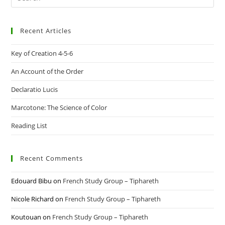
Es
to
Recent Articles
clo
the
Key of Creation 4-5-6
sea
pan
An Account of the Order
Declaratio Lucis
Marcotone: The Science of Color
Reading List
Recent Comments
Edouard Bibu
on
French Study Group – Tiphareth
Nicole Richard
on
French Study Group – Tiphareth
Koutouan
on
French Study Group – Tiphareth