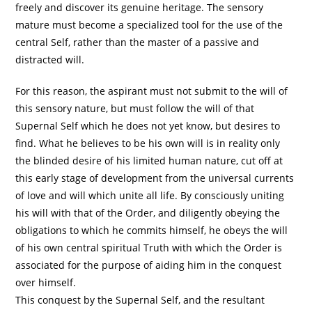
freely and discover its genuine heritage. The sensory
mature must become a specialized tool for the use of the
central Self, rather than the master of a passive and
distracted will.
For this reason, the aspirant must not submit to the will of
this sensory nature, but must follow the will of that
Supernal Self which he does not yet know, but desires to
find. What he believes to be his own will is in reality only
the blinded desire of his limited human nature, cut off at
this early stage of development from the universal currents
of love and will which unite all life. By consciously uniting
his will with that of the Order, and diligently obeying the
obligations to which he commits himself, he obeys the will
of his own central spiritual Truth with which the Order is
associated for the purpose of aiding him in the conquest
over himself.
This conquest by the Supernal Self, and the resultant