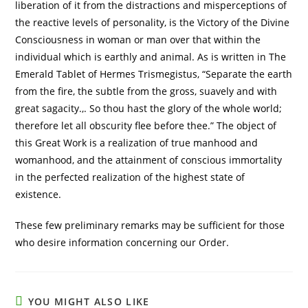
liberation of it from the distractions and misperceptions of
the reactive levels of personality, is the Victory of the Divine
Consciousness in woman or man over that within the
individual which is earthly and animal. As is written in The
Emerald Tablet of Hermes Trismegistus, “Separate the earth
from the fire, the subtle from the gross, suavely and with
great sagacity.,. So thou hast the glory of the whole world;
therefore let all obscurity flee before thee.” The object of
this Great Work is a realization of true manhood and
womanhood, and the attainment of conscious immortality
in the perfected realization of the highest state of
existence.
These few preliminary remarks may be sufficient for those
who desire information concerning our Order.
YOU MIGHT ALSO LIKE