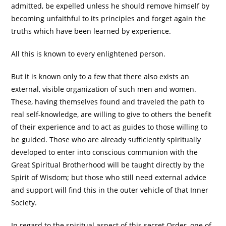
admitted, be expelled unless he should remove himself by
becoming unfaithful to its principles and forget again the
truths which have been learned by experience.
All this is known to every enlightened person.
But it is known only to a few that there also exists an
external, visible organization of such men and women.
These, having themselves found and traveled the path to
real self-knowledge, are willing to give to others the benefit
of their experience and to act as guides to those willing to
be guided. Those who are already sufficiently spiritually
developed to enter into conscious communion with the
Great Spiritual Brotherhood will be taught directly by the
Spirit of Wisdom; but those who still need external advice
and support will find this in the outer vehicle of that Inner
Society.
In regard to the spiritual aspect of this secret Order, one of