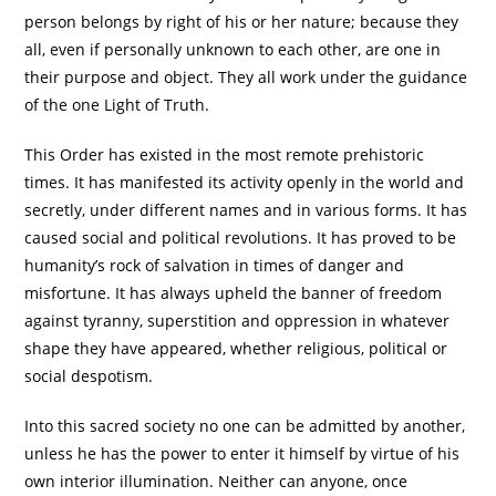
person belongs by right of his or her nature; because they
all, even if personally unknown to each other, are one in
their purpose and object. They all work under the guidance
of the one Light of Truth.
This Order has existed in the most remote prehistoric
times. It has manifested its activity openly in the world and
secretly, under different names and in various forms. It has
caused social and political revolutions. It has proved to be
humanity’s rock of salvation in times of danger and
misfortune. It has always upheld the banner of freedom
against tyranny, superstition and oppression in whatever
shape they have appeared, whether religious, political or
social despotism.
Into this sacred society no one can be admitted by another,
unless he has the power to enter it himself by virtue of his
own interior illumination. Neither can anyone, once