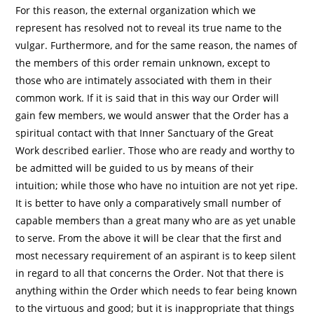
For this reason, the external organization which we
represent has resolved not to reveal its true name to the
vulgar. Furthermore, and for the same reason, the names of
the members of this order remain unknown, except to
those who are intimately associated with them in their
common work. If it is said that in this way our Order will
gain few members, we would answer that the Order has a
spiritual contact with that Inner Sanctuary of the Great
Work described earlier. Those who are ready and worthy to
be admitted will be guided to us by means of their
intuition; while those who have no intuition are not yet ripe.
It is better to have only a comparatively small number of
capable members than a great many who are as yet unable
to serve. From the above it will be clear that the first and
most necessary requirement of an aspirant is to keep silent
in regard to all that concerns the Order. Not that there is
anything within the Order which needs to fear being known
to the virtuous and good; but it is inappropriate that things