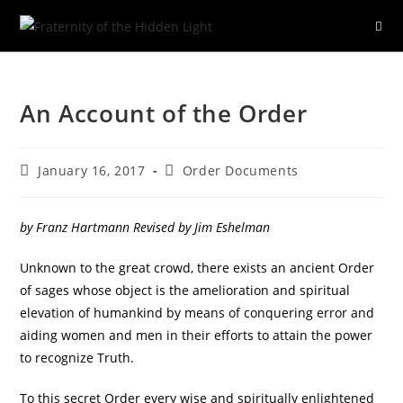
Skip
to
An Account of the Order
content
Post
Post
January 16, 2017
Order Documents
published:
category:
by Franz Hartmann Revised by Jim Eshelman
Unknown to the great crowd, there exists an ancient Order
of sages whose object is the amelioration and spiritual
elevation of humankind by means of conquering error and
aiding women and men in their efforts to attain the power
to recognize Truth.
To this secret Order every wise and spiritually enlightened