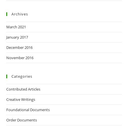
Archives
March 2021
January 2017
December 2016
November 2016
Categories
Contributed Articles
Creative Writings
Foundational Documents
Order Documents