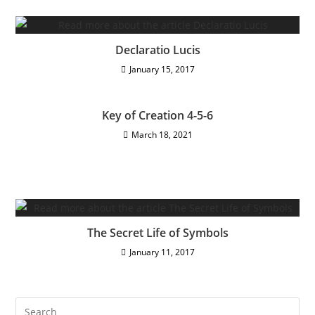
Declaratio Lucis
January 15, 2017
Key of Creation 4-5-6
March 18, 2021
The Secret Life of Symbols
January 11, 2017
Pre