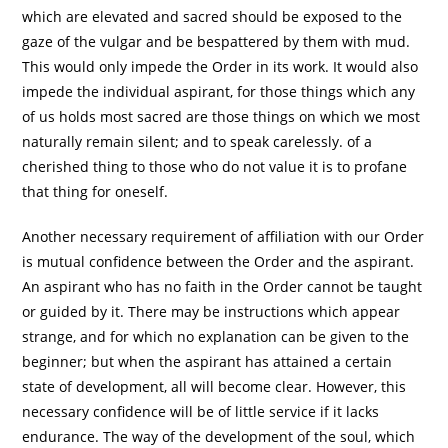
which are elevated and sacred should be exposed to the
gaze of the vulgar and be bespattered by them with mud.
This would only impede the Order in its work. It would also
impede the individual aspirant, for those things which any
of us holds most sacred are those things on which we most
naturally remain silent; and to speak carelessly. of a
cherished thing to those who do not value it is to profane
that thing for oneself.
Another necessary requirement of affiliation with our Order
is mutual confidence between the Order and the aspirant.
An aspirant who has no faith in the Order cannot be taught
or guided by it. There may be instructions which appear
strange, and for which no explanation can be given to the
beginner; but when the aspirant has attained a certain
state of development, all will become clear. However, this
necessary confidence will be of little service if it lacks
endurance. The way of the development of the soul, which