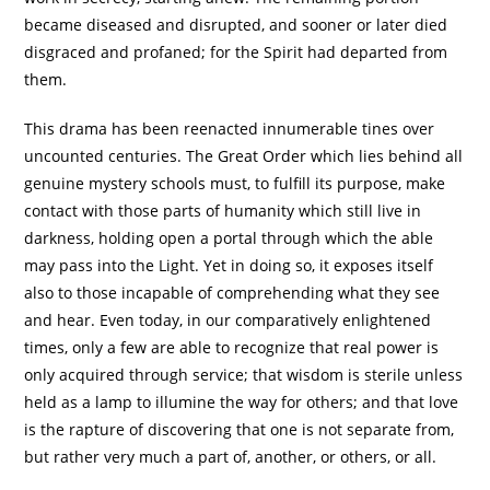
became diseased and disrupted, and sooner or later died
disgraced and profaned; for the Spirit had departed from
them.
This drama has been reenacted innumerable tines over
uncounted centuries. The Great Order which lies behind all
genuine mystery schools must, to fulfill its purpose, make
contact with those parts of humanity which still live in
darkness, holding open a portal through which the able
may pass into the Light. Yet in doing so, it exposes itself
also to those incapable of comprehending what they see
and hear. Even today, in our comparatively enlightened
times, only a few are able to recognize that real power is
only acquired through service; that wisdom is sterile unless
held as a lamp to illumine the way for others; and that love
is the rapture of discovering that one is not separate from,
but rather very much a part of, another, or others, or all.