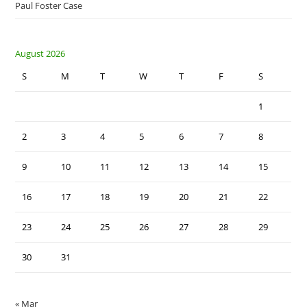
Paul Foster Case
August 2026
S
M
T
W
T
F
S
1
2
3
4
5
6
7
8
9
10
11
12
13
14
15
16
17
18
19
20
21
22
23
24
25
26
27
28
29
30
31
« Mar