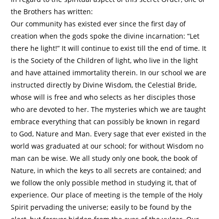
the Brothers has written:
Our community has existed ever since the first day of
creation when the gods spoke the divine incarnation: “Let
there he light!” It will continue to exist till the end of time. It
is the Society of the Children of light, who live in the light
and have attained immortality therein. In our school we are
instructed directly by Divine Wisdom, the Celestial Bride,
whose will is free and who selects as her disciples those
who are devoted to her. The mysteries which we are taught
embrace everything that can possibly be known in regard
to God, Nature and Man. Every sage that ever existed in the
world was graduated at our school; for without Wisdom no
man can be wise. We all study only one book, the book of
Nature, in which the keys to all secrets are contained; and
we follow the only possible method in studying it, that of
experience. Our place of meeting is the temple of the Holy
Spirit pervading the universe; easily to be found by the