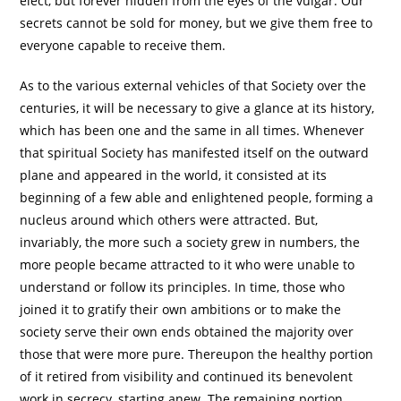
elect, but forever hidden from the eyes of the vulgar. Our
secrets cannot be sold for money, but we give them free to
everyone capable to receive them.
As to the various external vehicles of that Society over the
centuries, it will be necessary to give a glance at its history,
which has been one and the same in all times. Whenever
that spiritual Society has manifested itself on the outward
plane and appeared in the world, it consisted at its
beginning of a few able and enlightened people, forming a
nucleus around which others were attracted. But,
invariably, the more such a society grew in numbers, the
more people became attracted to it who were unable to
understand or follow its principles. In time, those who
joined it to gratify their own ambitions or to make the
society serve their own ends obtained the majority over
those that were more pure. Thereupon the healthy portion
of it retired from visibility and continued its benevolent
work in secrecy, starting anew. The remaining portion