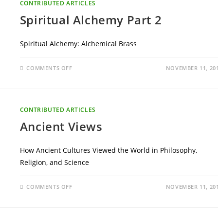
CONTRIBUTED ARTICLES
Spiritual Alchemy Part 2
Spiritual Alchemy: Alchemical Brass
ON
COMMENTS OFF
NOVEMBER 11, 20
SPIRITUAL
ALCHEMY
PART
2
CONTRIBUTED ARTICLES
Ancient Views
How Ancient Cultures Viewed the World in Philosophy,
Religion, and Science
ON
COMMENTS OFF
NOVEMBER 11, 20
ANCIENT
VIEWS