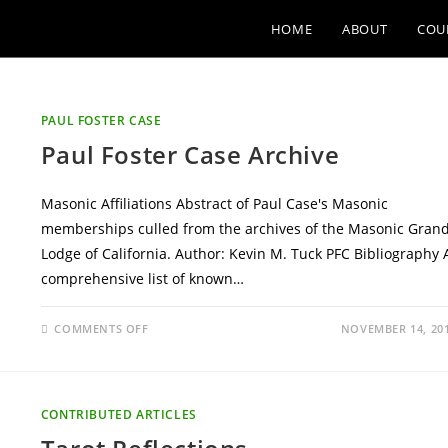
HOME
ABOUT
COU
PAUL FOSTER CASE
Paul Foster Case Archive
Masonic Affiliations Abstract of Paul Case's Masonic
memberships culled from the archives of the Masonic Gran
Lodge of California. Author: Kevin M. Tuck PFC Bibliography 
comprehensive list of known…
ON
COMMENTS OFF
NOVEMBER 14, 20
PAUL
FOSTER
CASE
ARCHIVE
CONTRIBUTED ARTICLES