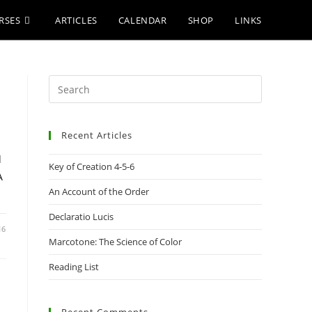
RSES
ARTICLES
CALENDAR
SHOP
LINKS
Press
Escape
to
Recent Articles
close
the
d
Key of Creation 4-5-6
search
A
panel.
An Account of the Order
Declaratio Lucis
16
Marcotone: The Science of Color
Reading List