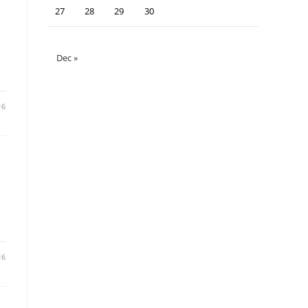
27
28
29
30
Dec »
16
16