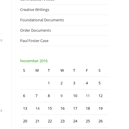
Creative Writings
Foundational Documents
Order Documents
16
Paul Foster Case
November 2016
S
M
T
W
T
F
S
1
2
3
4
5
6
7
8
9
10
11
12
13
14
15
16
17
18
19
16
20
21
22
23
24
25
26