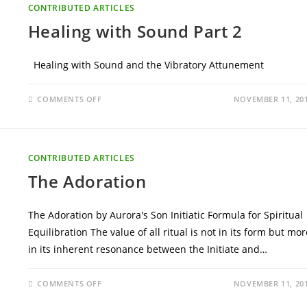
CONTRIBUTED ARTICLES
Healing with Sound Part 2
Healing with Sound and the Vibratory Attunement
ON
COMMENTS OFF
NOVEMBER 11, 20
HEALING
WITH
SOUND
PART
2
CONTRIBUTED ARTICLES
The Adoration
The Adoration by Aurora's Son Initiatic Formula for Spiritual
Equilibration The value of all ritual is not in its form but mor
in its inherent resonance between the Initiate and…
ON
COMMENTS OFF
NOVEMBER 11, 20
THE
ADORATION