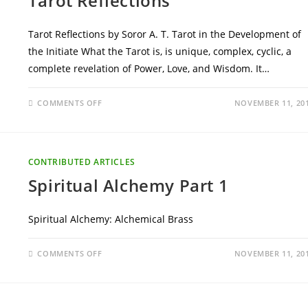
Tarot Reflections
Tarot Reflections by Soror A. T. Tarot in the Development of
the Initiate What the Tarot is, is unique, complex, cyclic, a
complete revelation of Power, Love, and Wisdom. It…
ON
COMMENTS OFF
NOVEMBER 11, 20
TAROT
REFLECTIONS
CONTRIBUTED ARTICLES
Spiritual Alchemy Part 1
Spiritual Alchemy: Alchemical Brass
ON
COMMENTS OFF
NOVEMBER 11, 20
SPIRITUAL
ALCHEMY
PART
1