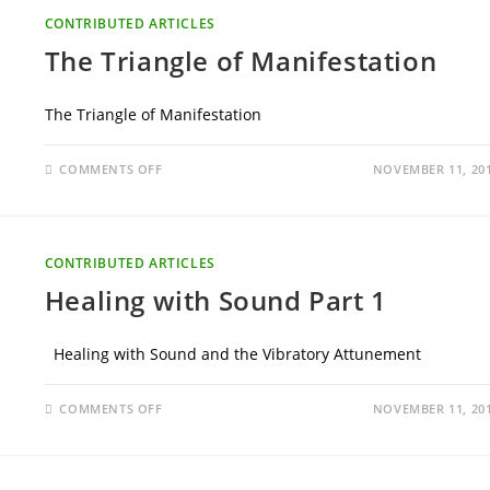
CONTRIBUTED ARTICLES
The Triangle of Manifestation
The Triangle of Manifestation
ON
COMMENTS OFF
NOVEMBER 11, 20
THE
TRIANGLE
OF
MANIFESTATION
CONTRIBUTED ARTICLES
Healing with Sound Part 1
Healing with Sound and the Vibratory Attunement
ON
COMMENTS OFF
NOVEMBER 11, 20
HEALING
WITH
SOUND
PART
1