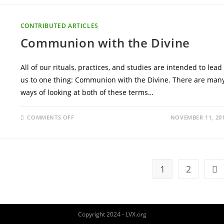
CONTRIBUTED ARTICLES
Communion with the Divine
All of our rituals, practices, and studies are intended to lead
us to one thing: Communion with the Divine. There are man
ways of looking at both of these terms…
ON
COMMENTS OFF
NOVEMBER 11, 20
COMMUNION
WITH
THE
DIVINE
1
2
Go 
Copyright 2024 - LVX.org