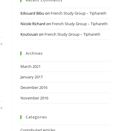
Recent Comments
Edouard Bibu
on
French Study Group – Tiphareth
Nicole Richard
on
French Study Group – Tiphareth
Koutouan
on
French Study Group – Tiphareth
16
Archives
March 2021
January 2017
December 2016
November 2016
16
Categories
Contributed Articles