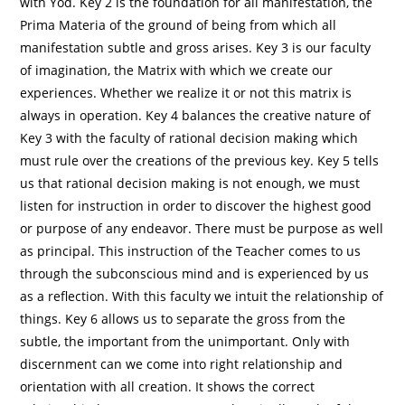
with Yod. Key 2 is the foundation for all manifestation, the
Prima Materia of the ground of being from which all
manifestation subtle and gross arises. Key 3 is our faculty
of imagination, the Matrix with which we create our
experiences. Whether we realize it or not this matrix is
always in operation. Key 4 balances the creative nature of
Key 3 with the faculty of rational decision making which
must rule over the creations of the previous key. Key 5 tells
us that rational decision making is not enough, we must
listen for instruction in order to discover the highest good
or purpose of any endeavor. There must be purpose as well
as principal. This instruction of the Teacher comes to us
through the subconscious mind and is experienced by us
as a reflection. With this faculty we intuit the relationship of
things. Key 6 allows us to separate the gross from the
subtle, the important from the unimportant. Only with
discernment can we come into right relationship and
orientation with all creation. It shows the correct