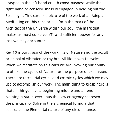
grasped in the left hand or sub consciousness while the
right hand or consciousness is engaged in holding out the
Solar light. This card is a picture of the work of an Adept.
Meditating on this card brings forth the mark of the
Architect of the Universe within our soul, the mark that
makes us most ourselves (T), and sufficient power for any
task we may encounter.
Key 10 is our grasp of the workings of Nature and the occult
principal of vibration or rhythm. All life moves in cycles.
When we meditate on this card we are invoking our ability
to utilize the cycles of Nature for the purpose of expansion.
There are terrestrial cycles and cosmic cycles which we may
use to accomplish our work. The main thing to grasp here is
that all things have a beginning middle and an end.
Nothing is static, ever, thus this law or agency represents
the principal of Solve in the alchemical formula that
separates the Elemental nature of any circumstance,