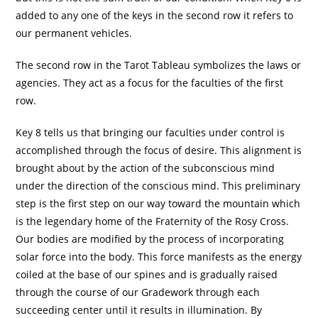
added to any one of the keys in the second row it refers to
our permanent vehicles.
The second row in the Tarot Tableau symbolizes the laws or
agencies. They act as a focus for the faculties of the first
row.
Key 8 tells us that bringing our faculties under control is
accomplished through the focus of desire. This alignment is
brought about by the action of the subconscious mind
under the direction of the conscious mind. This preliminary
step is the first step on our way toward the mountain which
is the legendary home of the Fraternity of the Rosy Cross.
Our bodies are modified by the process of incorporating
solar force into the body. This force manifests as the energy
coiled at the base of our spines and is gradually raised
through the course of our Gradework through each
succeeding center until it results in illumination. By