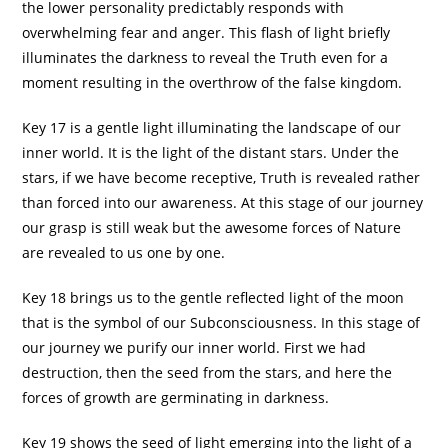
the lower personality predictably responds with
overwhelming fear and anger. This flash of light briefly
illuminates the darkness to reveal the Truth even for a
moment resulting in the overthrow of the false kingdom.
Key 17 is a gentle light illuminating the landscape of our
inner world. It is the light of the distant stars. Under the
stars, if we have become receptive, Truth is revealed rather
than forced into our awareness. At this stage of our journey
our grasp is still weak but the awesome forces of Nature
are revealed to us one by one.
Key 18 brings us to the gentle reflected light of the moon
that is the symbol of our Subconsciousness. In this stage of
our journey we purify our inner world. First we had
destruction, then the seed from the stars, and here the
forces of growth are germinating in darkness.
Key 19 shows the seed of light emerging into the light of a