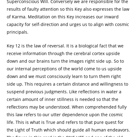
Superconscious Will. Conversely we are responsible for the
results of faulty attention so this Key also expresses the law
of Karma. Meditation on this Key increases our inward
capacity for self-direction and urges us to align with cosmic
principals.
Key 12 is the law of reversal. It is a biological fact that we
receive information through the cerebral cortex upside
down and our brains turn the images right side up. So to
our internal perceptions of the world come to us upside
down and we must consciously learn to turn them right
side up. This requires a certain distance and willingness to
suspend previous judgments. Like reflections in water a
certain amount of inner stillness is needed so that the
reflections may be understood. When comprehended fully
this law refers to our utter dependence upon the cosmic
life. This is what is True and refers to that pure quest for
the Light of Truth which should guide all human endeavors.