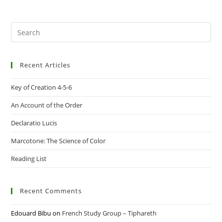
Pre
Es
to
Recent Articles
clo
the
Key of Creation 4-5-6
sea
pan
An Account of the Order
Declaratio Lucis
Marcotone: The Science of Color
Reading List
Recent Comments
Edouard Bibu
on
French Study Group – Tiphareth