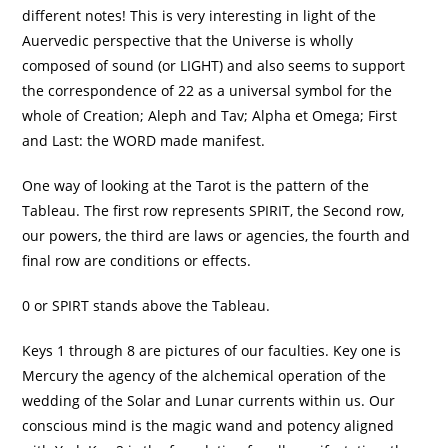
different notes! This is very interesting in light of the
Auervedic perspective that the Universe is wholly
composed of sound (or LIGHT) and also seems to support
the correspondence of 22 as a universal symbol for the
whole of Creation; Aleph and Tav; Alpha et Omega; First
and Last: the WORD made manifest.
One way of looking at the Tarot is the pattern of the
Tableau. The first row represents SPIRIT, the Second row,
our powers, the third are laws or agencies, the fourth and
final row are conditions or effects.
0 or SPIRT stands above the Tableau.
Keys 1 through 8 are pictures of our faculties. Key one is
Mercury the agency of the alchemical operation of the
wedding of the Solar and Lunar currents within us. Our
conscious mind is the magic wand and potency aligned