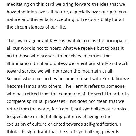
meditating on this card we bring forward the idea that we
have dominion over all nature, especially over our personal
nature and this entails accepting full responsibility for all
the circumstances of our life.
The law or agency of Key 9 is twofold: one is the principal of
all our work is not to hoard what we receive but to pass it
on to those who prepare themselves in earnest for
illumination. Until and unless we orient our study and work
toward service we will not reach the mountain at all.
Second when our bodies become infused with Kundalini we
become lamps unto others. The Hermit refers to someone
who has retired from the commerce of the world in order to
complete spiritual processes. This does not mean that we
retire from the world, far from it, but symbolizes our choice
to specialize in life fulfilling patterns of living to the
exclusion of culture oriented towards self-gratification. I
think it is significant that the staff symbolizing power is