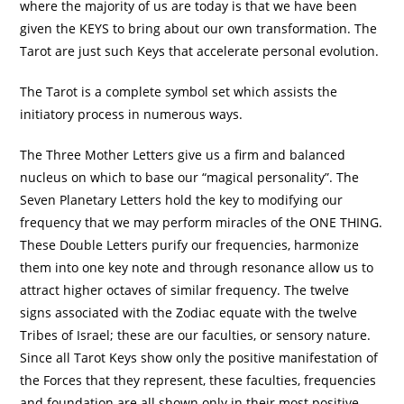
where the majority of us are today is that we have been
given the KEYS to bring about our own transformation. The
Tarot are just such Keys that accelerate personal evolution.
The Tarot is a complete symbol set which assists the
initiatory process in numerous ways.
The Three Mother Letters give us a firm and balanced
nucleus on which to base our “magical personality”. The
Seven Planetary Letters hold the key to modifying our
frequency that we may perform miracles of the ONE THING.
These Double Letters purify our frequencies, harmonize
them into one key note and through resonance allow us to
attract higher octaves of similar frequency. The twelve
signs associated with the Zodiac equate with the twelve
Tribes of Israel; these are our faculties, or sensory nature.
Since all Tarot Keys show only the positive manifestation of
the Forces that they represent, these faculties, frequencies
and foundation are all shown only in their most positive