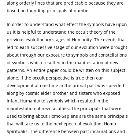
along orderly lines that are predictable because they are
based on founding principals of number.
In order to understand what effect the symbols have upon
us it is helpful to understand the occult theory of the
previous evolutionary stages of Humanity. The events that
led to each successive stage of our evolution were brought
about through our exposure to symbols and constellations
of symbols which resulted in the manifestation of new
patterns. An entire paper could be written on this subject
alone. If the occult perspective is true then our
development at one time in the primal past was speeded
along by cosmic elder brother and sisters who exposed
infant Humanity to symbols which resulted in the
manifestation of new faculties. The principals that were
used to bring about Homo Sapiens are the same principals
that will take us to the next epoch of evolution: Homo
Spiritualis. The difference between past incarnations and