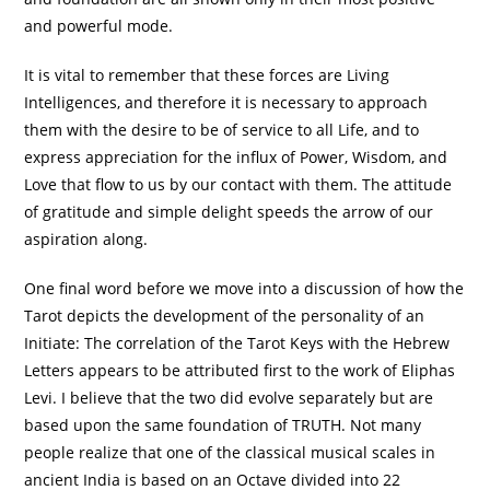
and powerful mode.
It is vital to remember that these forces are Living
Intelligences, and therefore it is necessary to approach
them with the desire to be of service to all Life, and to
express appreciation for the influx of Power, Wisdom, and
Love that flow to us by our contact with them. The attitude
of gratitude and simple delight speeds the arrow of our
aspiration along.
One final word before we move into a discussion of how the
Tarot depicts the development of the personality of an
Initiate: The correlation of the Tarot Keys with the Hebrew
Letters appears to be attributed first to the work of Eliphas
Levi. I believe that the two did evolve separately but are
based upon the same foundation of TRUTH. Not many
people realize that one of the classical musical scales in
ancient India is based on an Octave divided into 22