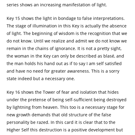
series shows an increasing manifestation of light.
Key 15 shows the light in bondage to false interpretations.
The stage of illumination in this Key is actually the absence
of light. The beginning of wisdom is the recognition that we
do not know. Until we realize and admit we do not know we
remain in the chains of ignorance. It is not a pretty sight,
the woman in the Key can only be described as blasé, and
the man holds his hand out as if to say I am self satisfied
and have no need for greater awareness. This is a sorry
state indeed but a necessary one.
Key 16 shows the Tower of fear and isolation that hides
under the pretense of being self-sufficient being destroyed
by lightning from heaven. This too is a necessary stage for
new growth demands that old structure of the false
personality be razed. In this card it is clear that to the
Higher Self this destruction is a positive development but