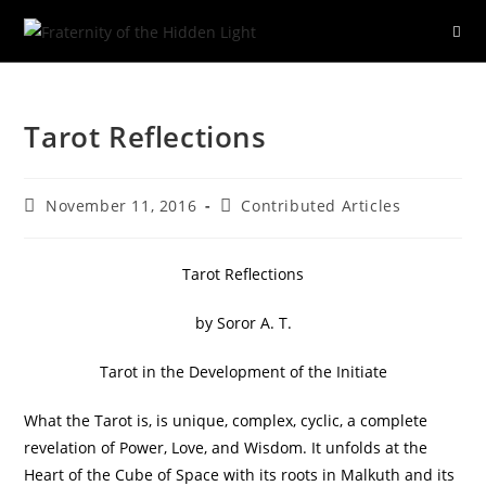
Skip
to
Tarot Reflections
content
Post
Post
November 11, 2016
Contributed Articles
published:
category:
Tarot Reflections
by Soror A. T.
Tarot in the Development of the Initiate
What the Tarot is, is unique, complex, cyclic, a complete
revelation of Power, Love, and Wisdom. It unfolds at the
Heart of the Cube of Space with its roots in Malkuth and its