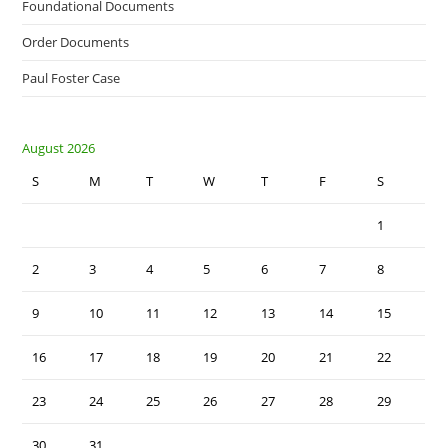
Foundational Documents
Order Documents
Paul Foster Case
August 2026
S
M
T
W
T
F
S
1
2
3
4
5
6
7
8
9
10
11
12
13
14
15
16
17
18
19
20
21
22
23
24
25
26
27
28
29
30
31