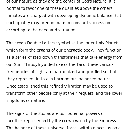
of our nature as they are the center of God’s Nature. It is
normal to favor one of these qualities above the others.
Initiates are charged with developing dynamic balance that
each quality may predominate in constant succession
according to the need and situation.
The seven Double Letters symbolize the Inner Holy Planets
which form the organs of our energetic body. They function
as a series of step down transformers that take energy from
our Sun. Through guided use of the Tarot these various
frequencies of Light are harmonized and purified so that
they represent in total a harmonious balanced nature.
Once established this refined vibration may be used to
transform other people (only at their request) and the lower
kingdoms of nature.
The signs of the Zodiac are our potential powers or
faculties represented by the crown worn by the Empress.
The balance of these universal forces within places us on a