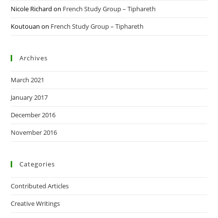
Nicole Richard
on
French Study Group – Tiphareth
Koutouan
on
French Study Group – Tiphareth
Archives
March 2021
January 2017
December 2016
November 2016
Categories
Contributed Articles
Creative Writings