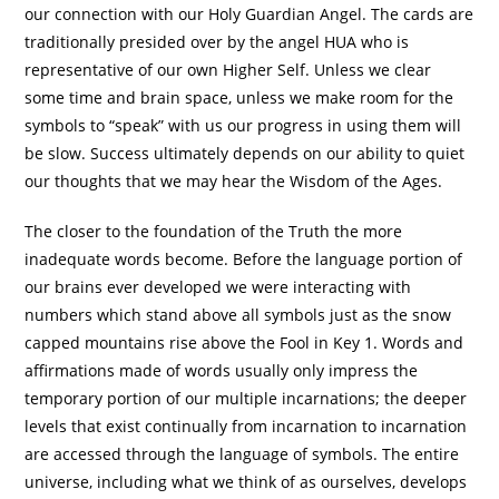
our connection with our Holy Guardian Angel. The cards are
traditionally presided over by the angel HUA who is
representative of our own Higher Self. Unless we clear
some time and brain space, unless we make room for the
symbols to “speak” with us our progress in using them will
be slow. Success ultimately depends on our ability to quiet
our thoughts that we may hear the Wisdom of the Ages.
The closer to the foundation of the Truth the more
inadequate words become. Before the language portion of
our brains ever developed we were interacting with
numbers which stand above all symbols just as the snow
capped mountains rise above the Fool in Key 1. Words and
affirmations made of words usually only impress the
temporary portion of our multiple incarnations; the deeper
levels that exist continually from incarnation to incarnation
are accessed through the language of symbols. The entire
universe, including what we think of as ourselves, develops