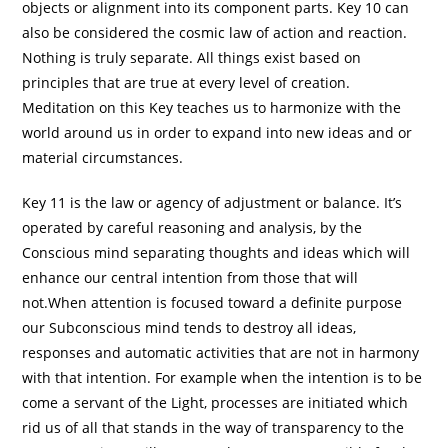
objects or alignment into its component parts. Key 10 can
also be considered the cosmic law of action and reaction.
Nothing is truly separate. All things exist based on
principles that are true at every level of creation.
Meditation on this Key teaches us to harmonize with the
world around us in order to expand into new ideas and or
material circumstances.
Key 11 is the law or agency of adjustment or balance. It’s
operated by careful reasoning and analysis, by the
Conscious mind separating thoughts and ideas which will
enhance our central intention from those that will
not.When attention is focused toward a definite purpose
our Subconscious mind tends to destroy all ideas,
responses and automatic activities that are not in harmony
with that intention. For example when the intention is to be
come a servant of the Light, processes are initiated which
rid us of all that stands in the way of transparency to the