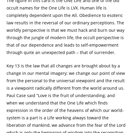
The figure in this card is the ONE LIFE and one of the old
occult names for the One Life is LVX. Human life is
completely dependent upon the All. Obedience to esoteric
law results in the reversal of our ordinary perceptions. The
worldly perspective is that we must hack and burn our way
through the jungle of modern life, the occult perspective is
that of our dependence and leads to self-empowerment
through quite an unexpected path – that of surrender.
Key 13 is the law that all changes are brought about by a
change in our mental imagery; we change our point of view
from the personal to the universal viewpoint and the result
is a viewpoint radically different from the world around us.
Paul Case said “Love is the fruit of understanding; and
when we understand that the One Life which finds
expression in the order of the heavens of which our world-
system is a part is a Life working always toward the
liberation of mankind, we advance from the fear of the Lord
which is only the beginning of wisdom into the recognition