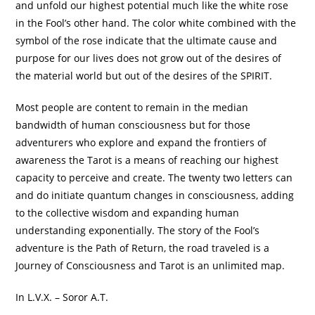
and unfold our highest potential much like the white rose
in the Fool’s other hand. The color white combined with the
symbol of the rose indicate that the ultimate cause and
purpose for our lives does not grow out of the desires of
the material world but out of the desires of the SPIRIT.
Most people are content to remain in the median
bandwidth of human consciousness but for those
adventurers who explore and expand the frontiers of
awareness the Tarot is a means of reaching our highest
capacity to perceive and create. The twenty two letters can
and do initiate quantum changes in consciousness, adding
to the collective wisdom and expanding human
understanding exponentially. The story of the Fool’s
adventure is the Path of Return, the road traveled is a
Journey of Consciousness and Tarot is an unlimited map.
In L.V.X. – Soror A.T.