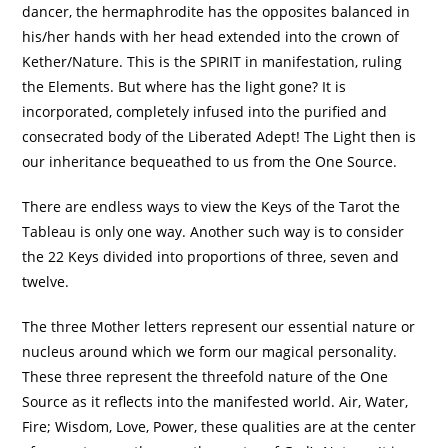
dancer, the hermaphrodite has the opposites balanced in
his/her hands with her head extended into the crown of
Kether/Nature. This is the SPIRIT in manifestation, ruling
the Elements. But where has the light gone? It is
incorporated, completely infused into the purified and
consecrated body of the Liberated Adept! The Light then is
our inheritance bequeathed to us from the One Source.
There are endless ways to view the Keys of the Tarot the
Tableau is only one way. Another such way is to consider
the 22 Keys divided into proportions of three, seven and
twelve.
The three Mother letters represent our essential nature or
nucleus around which we form our magical personality.
These three represent the threefold nature of the One
Source as it reflects into the manifested world. Air, Water,
Fire; Wisdom, Love, Power, these qualities are at the center