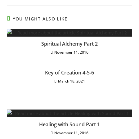
YOU MIGHT ALSO LIKE
Spiritual Alchemy Part 2
November 11, 2016
Key of Creation 4-5-6
March 18, 2021
Healing with Sound Part 1
November 11, 2016