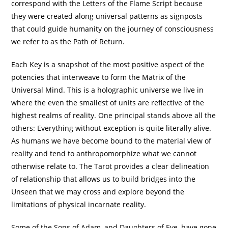
correspond with the Letters of the Flame Script because
they were created along universal patterns as signposts
that could guide humanity on the journey of consciousness
we refer to as the Path of Return.
Each Key is a snapshot of the most positive aspect of the
potencies that interweave to form the Matrix of the
Universal Mind. This is a holographic universe we live in
where the even the smallest of units are reflective of the
highest realms of reality. One principal stands above all the
others: Everything without exception is quite literally alive.
As humans we have become bound to the material view of
reality and tend to anthropomorphize what we cannot
otherwise relate to. The Tarot provides a clear delineation
of relationship that allows us to build bridges into the
Unseen that we may cross and explore beyond the
limitations of physical incarnate reality.
Some of the Sons of Adam, and Daughters of Eve, have gone