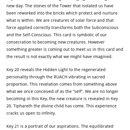
new day. The stones of the Tower that isolated us have
been reworked into the bricks which protect and nurture
what is within. We are creatures of solar force and that
force applied correctly transforms both the Subconscious
and the Self-Conscious. This card is symbolic of our
consecration to becoming new creatures. However
something greater is coming out to meet us in this card and
the result is not exactly what we might have imagined.
Key 20 reveals the Hidden Light to the regenerated
personality through the RUACH vibrating in sacred
proportion. This revelation comes from something above
what we once conceived of as the “self”. We are no longer
becoming in this Key, the new creature is revealed in Key
20. Tiphareth the divine child has come. This experience
cracks us open to infinity.
Key 21 is a portrait of our aspirations. The equilibrated