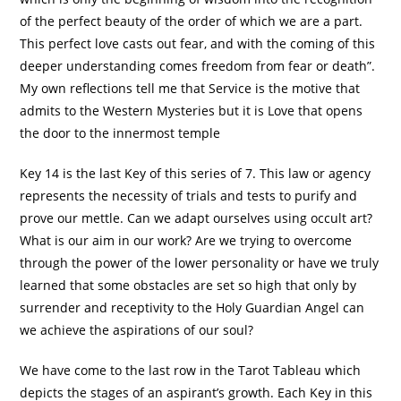
of the perfect beauty of the order of which we are a part.
This perfect love casts out fear, and with the coming of this
deeper understanding comes freedom from fear or death”.
My own reflections tell me that Service is the motive that
admits to the Western Mysteries but it is Love that opens
the door to the innermost temple
Key 14 is the last Key of this series of 7. This law or agency
represents the necessity of trials and tests to purify and
prove our mettle. Can we adapt ourselves using occult art?
What is our aim in our work? Are we trying to overcome
through the power of the lower personality or have we truly
learned that some obstacles are set so high that only by
surrender and receptivity to the Holy Guardian Angel can
we achieve the aspirations of our soul?
We have come to the last row in the Tarot Tableau which
depicts the stages of an aspirant’s growth. Each Key in this