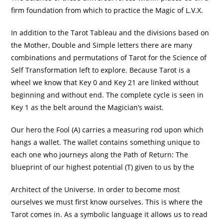
firm foundation from which to practice the Magic of L.V.X.
In addition to the Tarot Tableau and the divisions based on
the Mother, Double and Simple letters there are many
combinations and permutations of Tarot for the Science of
Self Transformation left to explore. Because Tarot is a
wheel we know that Key 0 and Key 21 are linked without
beginning and without end. The complete cycle is seen in
Key 1 as the belt around the Magician’s waist.
Our hero the Fool (A) carries a measuring rod upon which
hangs a wallet. The wallet contains something unique to
each one who journeys along the Path of Return: The
blueprint of our highest potential (T) given to us by the
Architect of the Universe. In order to become most
ourselves we must first know ourselves. This is where the
Tarot comes in. As a symbolic language it allows us to read