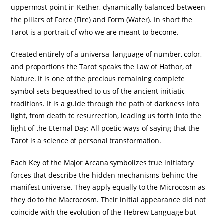
uppermost point in Kether, dynamically balanced between
the pillars of Force (Fire) and Form (Water). In short the
Tarot is a portrait of who we are meant to become.
Created entirely of a universal language of number, color,
and proportions the Tarot speaks the Law of Hathor, of
Nature. It is one of the precious remaining complete
symbol sets bequeathed to us of the ancient initiatic
traditions. It is a guide through the path of darkness into
light, from death to resurrection, leading us forth into the
light of the Eternal Day: All poetic ways of saying that the
Tarot is a science of personal transformation.
Each Key of the Major Arcana symbolizes true initiatory
forces that describe the hidden mechanisms behind the
manifest universe. They apply equally to the Microcosm as
they do to the Macrocosm. Their initial appearance did not
coincide with the evolution of the Hebrew Language but