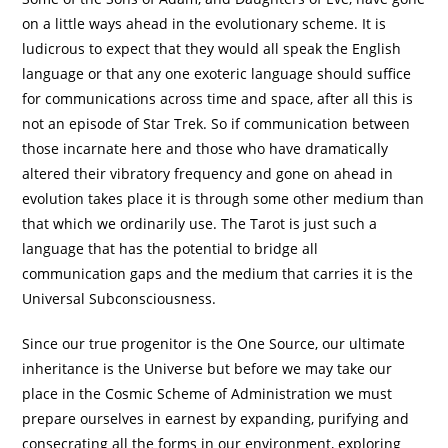
on a little ways ahead in the evolutionary scheme. It is
ludicrous to expect that they would all speak the English
language or that any one exoteric language should suffice
for communications across time and space, after all this is
not an episode of Star Trek. So if communication between
those incarnate here and those who have dramatically
altered their vibratory frequency and gone on ahead in
evolution takes place it is through some other medium than
that which we ordinarily use. The Tarot is just such a
language that has the potential to bridge all
communication gaps and the medium that carries it is the
Universal Subconsciousness.
Since our true progenitor is the One Source, our ultimate
inheritance is the Universe but before we may take our
place in the Cosmic Scheme of Administration we must
prepare ourselves in earnest by expanding, purifying and
consecrating all the forms in our environment, exploring