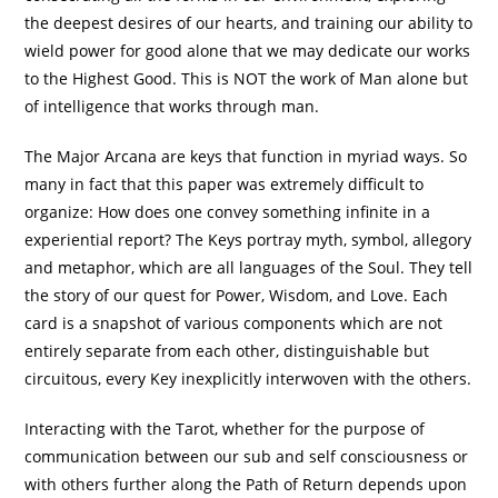
the deepest desires of our hearts, and training our ability to
wield power for good alone that we may dedicate our works
to the Highest Good. This is NOT the work of Man alone but
of intelligence that works through man.
The Major Arcana are keys that function in myriad ways. So
many in fact that this paper was extremely difficult to
organize: How does one convey something infinite in a
experiential report? The Keys portray myth, symbol, allegory
and metaphor, which are all languages of the Soul. They tell
the story of our quest for Power, Wisdom, and Love. Each
card is a snapshot of various components which are not
entirely separate from each other, distinguishable but
circuitous, every Key inexplicitly interwoven with the others.
Interacting with the Tarot, whether for the purpose of
communication between our sub and self consciousness or
with others further along the Path of Return depends upon