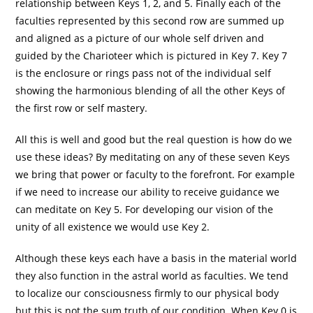
relationship between Keys 1, 2, and 5. Finally each of the
faculties represented by this second row are summed up
and aligned as a picture of our whole self driven and
guided by the Charioteer which is pictured in Key 7. Key 7
is the enclosure or rings pass not of the individual self
showing the harmonious blending of all the other Keys of
the first row or self mastery.
All this is well and good but the real question is how do we
use these ideas? By meditating on any of these seven Keys
we bring that power or faculty to the forefront. For example
if we need to increase our ability to receive guidance we
can meditate on Key 5. For developing our vision of the
unity of all existence we would use Key 2.
Although these keys each have a basis in the material world
they also function in the astral world as faculties. We tend
to localize our consciousness firmly to our physical body
but this is not the sum truth of our condition. When Key 0 is