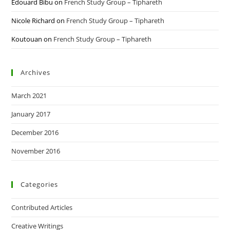
Edouard Bibu
on
French Study Group – Tiphareth
Nicole Richard
on
French Study Group – Tiphareth
Koutouan
on
French Study Group – Tiphareth
Archives
March 2021
January 2017
December 2016
November 2016
Categories
Contributed Articles
Creative Writings