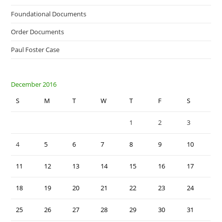
Foundational Documents
Order Documents
Paul Foster Case
December 2016
S
M
T
W
T
F
S
1
2
3
4
5
6
7
8
9
10
11
12
13
14
15
16
17
18
19
20
21
22
23
24
25
26
27
28
29
30
31