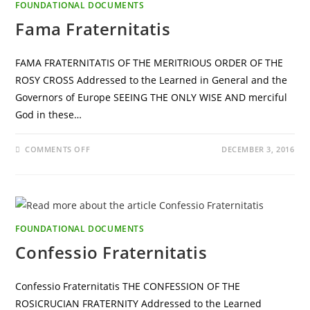
FOUNDATIONAL DOCUMENTS
Fama Fraternitatis
FAMA FRATERNITATIS OF THE MERITRIOUS ORDER OF THE
ROSY CROSS Addressed to the Learned in General and the
Governors of Europe SEEING THE ONLY WISE AND merciful
God in these…
ON
COMMENTS OFF
DECEMBER 3, 2016
FAMA
FRATERNITATIS
FOUNDATIONAL DOCUMENTS
Confessio Fraternitatis
Confessio Fraternitatis THE CONFESSION OF THE
ROSICRUCIAN FRATERNITY Addressed to the Learned