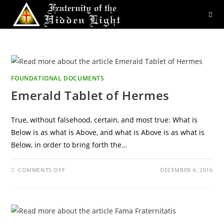
Skip
to
content
FOUNDATIONAL DOCUMENTS
Emerald Tablet of Hermes
True, without falsehood, certain, and most true: What is
Below is as what is Above, and what is Above is as what is
Below, in order to bring forth the…
ON
COMMENTS OFF
DECEMBER 4, 2016
EMERALD
TABLET
OF
HERMES