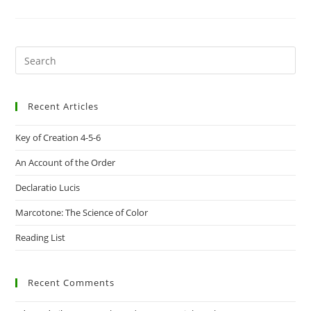
THE
PATTERN
ON
THE
TRESTLEBOARD
Pre
Es
to
Recent Articles
clo
the
Key of Creation 4-5-6
sea
pan
An Account of the Order
Declaratio Lucis
Marcotone: The Science of Color
Reading List
Recent Comments