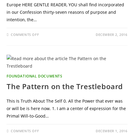
Europe HERE GENTLE READER, YOU shall find incorporated
in our Confession thirty-seven reasons of purpose and
intention, the…
ON
COMMENTS OFF
DECEMBER 2, 2016
CONFESSIO
FRATERNITATIS
FOUNDATIONAL DOCUMENTS
The Pattern on the Trestleboard
This Is Truth About The Self 0. All the Power that ever was
or will be is here now. 1. I am a center of expression for the
Primal Will-to-Good…
ON
COMMENTS OFF
DECEMBER 1, 2016