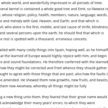
. whole world, and wonderfully impressed in all periods of time.
veral kernel is contained a whole good tree and Emit, so likewise is
d, whose religion, policy, health, members, nature, language, words,
ne and melody with God, Heaven, and Earth; and that which is
l, who alone is the first, middle, and last cause of strife, blindness
and several persons upon the earth, he should find that which is
the rest is spotted with a thousand. erroneous conceits.
ailed with many costly things into Spain, hoping well, as he himself
 that the learned of Europe would highly rejoice with him, and begin
sure and sound foundations. He therefore conferred with the learne
d how they might be corrected and from whence they should gather
ught to agree with those things that are past; also how the faults 
 be amended. He shewed them new growths, new fruits, and beasts,
them new Axiomata, whereby all things might be fully
ng a new thing unto them, they feared that their great name would
d acknowledge their many years’ errors, to which they were