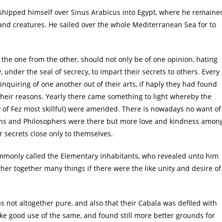
 shipped himself over Sinus Arabicus into Egypt, where he remaine
s and creatures. He sailed over the whole Mediterranean Sea for to
 the one from the other, should not only be of one opinion, hating
, under the seal of secrecy, to impart their secrets to others. Every
nquiring of one another out of their arts, if haply they had found
their reasons. Yearly there came something to light whereby the
y of Fez most skillful) were amended. There is nowadays no want of
ans and Philosophers were there but more love and kindness amon
 secrets close only to themselves.
ommonly called the Elementary inhabitants, who revealed unto him
her together many things if there were the like unity and desire of
as not altogether pure, and also that their Cabala was defiled with
ke good use of the same, and found still more better grounds for