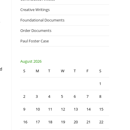
Creative Writings
Foundational Documents
,
Order Documents
Paul Foster Case
August 2026
ed
S
M
T
W
T
F
S
1
2
3
4
5
6
7
8
9
10
11
12
13
14
15
16
17
18
19
20
21
22