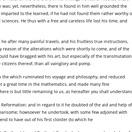
was; yet, nevertheless, there is found in him well grounded the
mparted to the learned, if he had not found them rather worthy o
 sciences. He thus with a free and careless life lost his time, and
 he after many painful travels, and his fruitless true instructions,
y reason of the alterations which were shortly to come, and of the
uld have bragged with his art, but especially of the transmutation
citizens thereof, than all vainglory and pomp.
, in the which ruminated his voyage and philosophy, and reduced
nt a great time in the mathematics, and made many fine
ere is but little remaining to us, as hereafter you shall understan
 Reformation; and in regard to it he doubted of the aid and help of
nwearisome; howsoever he undertook, with some few adjoined with
d to have out of his first cloister (to which he