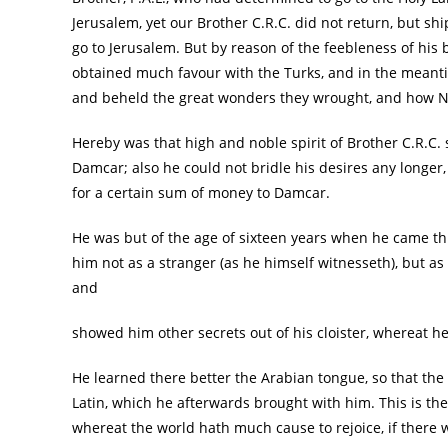
Jerusalem, yet our Brother C.R.C. did not return, but s
go to Jerusalem. But by reason of the feebleness of his 
obtained much favour with the Turks, and in the mean
and beheld the great wonders they wrought, and how N
Hereby was that high and noble spirit of Brother C.R.C.
Damcar; also he could not bridle his desires any longer
for a certain sum of money to Damcar.
He was but of the age of sixteen years when he came thi
him not as a stranger (as he himself witnesseth), but 
and
showed him other secrets out of his cloister, whereat h
He learned there better the Arabian tongue, so that the
Latin, which he afterwards brought with him. This is th
whereat the world hath much cause to rejoice, if there 