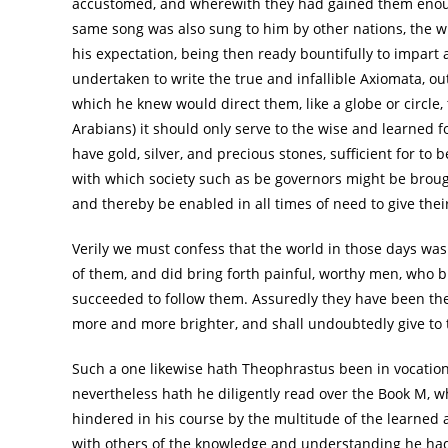
accustomed, and wherewith they had gained them enough
same song was also sung to him by other nations, the 
his expectation, being then ready bountifully to impart a
undertaken to write the true and infallible Axiomata, out 
which he knew would direct them, like a globe or circle,
Arabians) it should only serve to the wise and learned f
have gold, silver, and precious stones, sufficient for t
with which society such as be governors might be broug
and thereby be enabled in all times of need to give thei
Verily we must confess that the world in those days was
of them, and did bring forth painful, worthy men, who b
succeeded to follow them. Assuredly they have been th
more and more brighter, and shall undoubtedly give to th
Such a one likewise hath Theophrastus been in vocation 
nevertheless hath he diligently read over the Book M, 
hindered in his course by the multitude of the learned
with others of the knowledge and understanding he had 