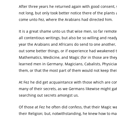
After three years he returned again with good consent,
not long, but only took better notice there of the plant
come unto Fez, where the Arabians had directed him.
It is a great shame unto us that wise men, so far remote
all contentious writings, but also be so willing and ready
year the Arabians and Africans do send to one another, i
out some better things, or if experience had weakened 
Mathematics, Medicine, and Magic (for in those are the
learned men in Germany. Magicians, Cabalists, Physici
them, or that the most part of them would not keep their
At Fez he did get acquaintance with those which are c
many of their secrets, as we Germans likewise might gat
searching out secrets amongst us.
Of those at Fez he often did confess, that their Magic w
their Religion; but, notwithstanding, he knew how to ma