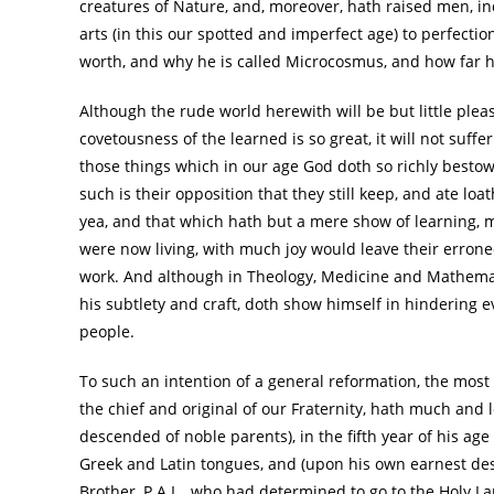
creatures of Nature, and, moreover, hath raised men, i
arts (in this our spotted and imperfect age) to perfec
worth, and why he is called Microcosmus, and how far 
Although the rude world herewith will be but little plea
covetousness of the learned is so great, it will not suff
those things which in our age God doth so richly bestow 
such is their opposition that they still keep, and ate loa
yea, and that which hath but a mere show of learning, m
were now living, with much joy would leave their errone
work. And although in Theology, Medicine and Mathematic
his subtlety and craft, doth show himself in hindering 
people.
To such an intention of a general reformation, the most 
the chief and original of our Fraternity, hath much and 
descended of noble parents), in the fifth year of his age
Greek and Latin tongues, and (upon his own earnest desi
Brother, P.A.L., who had determined to go to the Holy L