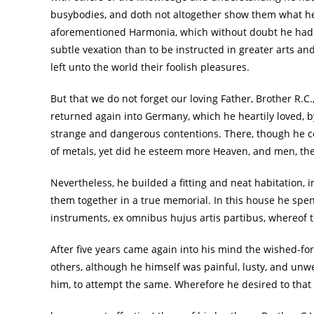
busybodies, and doth not altogether show them what he 
aforementioned Harmonia, which without doubt he had i
subtle vexation than to be instructed in greater arts and
left unto the world their foolish pleasures.
But that we do not forget our loving Father, Brother R.C.,
returned again into Germany, which he heartily loved, b
strange and dangerous contentions. There, though he co
of metals, yet did he esteem more Heaven, and men, the 
Nevertheless, he builded a fitting and neat habitation
them together in a true memorial. In this house he spe
instruments, ex omnibus hujus artis partibus, whereof th
After five years came again into his mind the wished-for
others, although he himself was painful, lusty, and u
him, to attempt the same. Wherefore he desired to that en