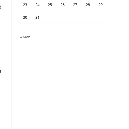
23
24
25
26
27
28
29
d
30
31
« Mar
g