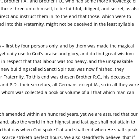
.V., Brother I.A., and Brother I.O., who had some more knowledge of
hose three unto himself, to be faithful, diligent, and secret, as als
irect and instruct them in, to the end that those. which were to
 into this Fraternity, might not be deceived in the least syllable
s – first by four persons only, and by them was made the magical
yet daily use to God’s praise and glory, and do find great wisdom
t in respect that that labour was too heavy, and the unspeakable
new building (called Sancti Spiritus) was now finished, they
r Fraternity. To this end was chosen Brother R.C., his deceased
; and P.D., their secretary, all Germans except IA., so in all they were
by whom was collected a book or volume of all that which man can
uch amended within an hundred years, yet we are assured that our
d. also the world in her highest and last age shall not attain to
om that day when God spake Fiat and shall end when He shall speak
 scarce striketh perfect hours. We also steadfastly believe, that if