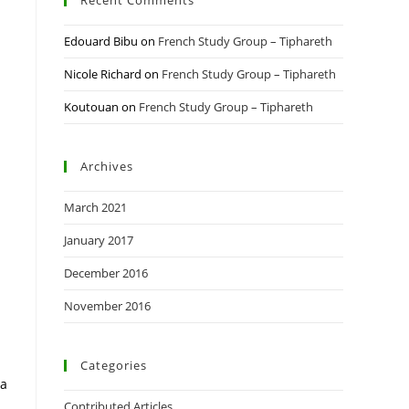
Recent Comments
Edouard Bibu
on
French Study Group – Tiphareth
Nicole Richard
on
French Study Group – Tiphareth
Koutouan
on
French Study Group – Tiphareth
l
Archives
March 2021
January 2017
December 2016
November 2016
Categories
 a
Contributed Articles