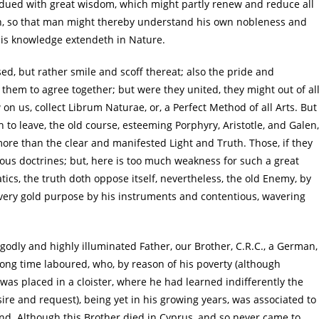
ndued with great wisdom, which might partly renew and reduce all
tion, so that man might thereby understand his own nobleness and
his knowledge extendeth in Nature.
sed, but rather smile and scoff thereat; also the pride and
er them to agree together; but were they united, they might out of al
on us, collect Librum Naturae, or, a Perfect Method of all Arts. But
th to leave, the old course, esteeming Porphyry, Aristotle, and Galen,
ore than the clear and manifested Light and Truth. Those, if they
ous doctrines; but, here is too much weakness for such a great
s, the truth doth oppose itself, nevertheless, the old Enemy, by
every gold purpose by his instruments and contentious, wavering
godly and highly illuminated Father, our Brother, C.R.C., a German,
long time laboured, who, by reason of his poverty (although
 was placed in a cloister, where he had learned indifferently the
re and request), being yet in his growing years, was associated to
and. Although this Brother died in Cyprus, and so never came to