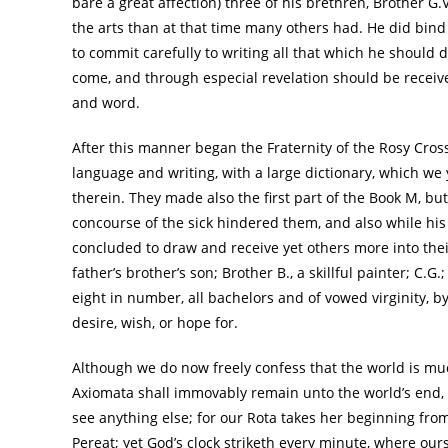
bare a great affection) three of his brethren, Brother G
the arts than at that time many others had. He did bind t
to commit carefully to writing all that which he should d
come, and through especial revelation should be received
and word.
After this manner began the Fraternity of the Rosy Cros
language and writing, with a large dictionary, which we 
therein. They made also the first part of the Book M, bu
concourse of the sick hindered them, and also while his 
concluded to draw and receive yet others more into thei
father’s brother’s son; Brother B., a skillful painter; C.G.
eight in number, all bachelors and of vowed virginity, 
desire, wish, or hope for.
Although we do now freely confess that the world is m
Axiomata shall immovably remain unto the world’s end, an
see anything else; for our Rota takes her beginning fr
Pereat; yet God’s clock striketh every minute, where ours