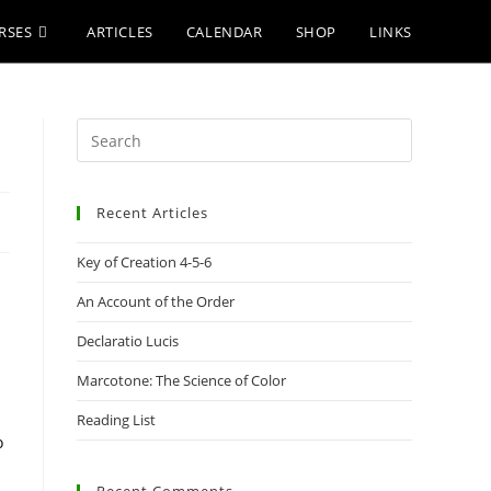
RSES
ARTICLES
CALENDAR
SHOP
LINKS
Press
Escape
to
Recent Articles
close
the
Key of Creation 4-5-6
search
panel.
An Account of the Order
Declaratio Lucis
Marcotone: The Science of Color
Reading List
o