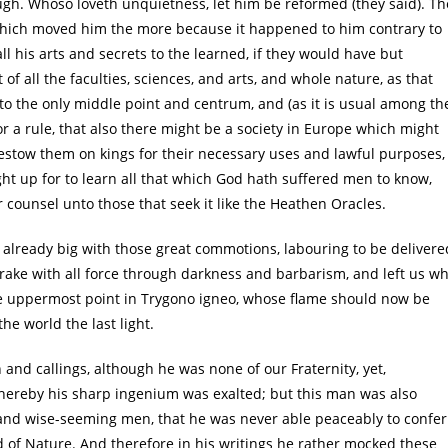
. Whoso loveth unquietness, let him be reformed (they said). Th
which moved him the more because it happened to him contrary to
ll his arts and secrets to the learned, if they would have but
of all the faculties, sciences, and arts, and whole nature, as that
 to the only middle point and centrum, and (as it is usual among th
or a rule, that also there might be a society in Europe which might
o bestow them on kings for their necessary uses and lawful purposes,
ht up for to learn all that which God hath suffered men to know,
r counsel unto those that seek it like the Heathen Oracles.
 already big with those great commotions, labouring to be delivere
rake with all force through darkness and barbarism, and left us w
e uppermost point in Trygono igneo, whose flame should now be
e world the last light.
and callings, although he was none of our Fraternity, yet,
whereby his sharp ingenium was exalted; but this man was also
 and wise-seeming men, that he was never able peaceably to confer
of Nature. And therefore in his writings he rather mocked these