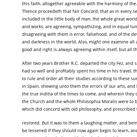
this faith, altogether agreeable with the harmony of the
Thence proceedeth that fair Concord, that as in every se
included in the little body of man, the whole great worl
and works, are agreeing, sympathizing, and in equal tu
disagreeing with them is error, falsehood, and of the devi
and darkness in the world. Also, might one examine all 
good and right is-always agreeing within itself, but all 
After two years Brother R.C. departed the city Fez, and s
had so well and profitably spent his time in his travel,
to rule and order all their studies according to these 
in Spain, shewing unto them the errors of our arts, an
the true Inditia of the times to come, and wherein they o
the Church and the whole Philosophia Moralis were to
which did concord with old philosophy, and prescribed 
restored. But it was to them a laughing matter, and bei
be lessened if they should now again begin to learn, an