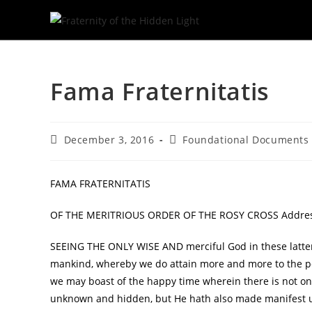
Skip
to
Fama Fraternitatis
content
Post
Post
December 3, 2016
Foundational Documents
published:
category:
FAMA FRATERNITATIS
OF THE MERITRIOUS ORDER OF THE ROSY CROSS Addresse
SEEING THE ONLY WISE AND merciful God in these latter
mankind, whereby we do attain more and more to the per
we may boast of the happy time wherein there is not onl
unknown and hidden, but He hath also made manifest 