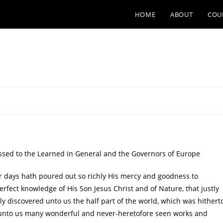
HOME
ABOUT
COU
d to the Learned in General and the Governors of Europe
 days hath poured out so richly His mercy and goodness to
fect knowledge of His Son Jesus Christ and of Nature, that justly
y discovered unto us the half part of the world, which was hithert
unto us many wonderful and never-heretofore seen works and