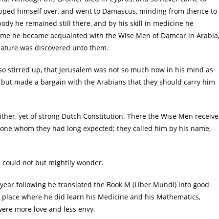
hipped himself over, and went to Damascus, minding from thence to
body he remained still there, and by his skill in medicine he
time he became acquainted with the Wise Men of Damcar in Arabia
ature was discovered unto them.
 so stirred up, that Jerusalem was not so much now in his mind as
, but made a bargain with the Arabians that they should carry him
ther, yet of strong Dutch Constitution. There the Wise Men receiv
as one whom they had long expected; they called him by his name,
e could not but mightily wonder.
 year following he translated the Book M (Liber Mundi) into good
e place where he did learn his Medicine and his Mathematics,
were more love and less envy.