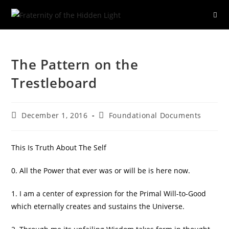
Skip
to
The Pattern on the
content
Trestleboard
Post
Post
December 1, 2016
Foundational Documents
published:
category:
This Is Truth About The Self
0. All the Power that ever was or will be is here now.
1. I am a center of expression for the Primal Will-to-Good
which eternally creates and sustains the Universe.