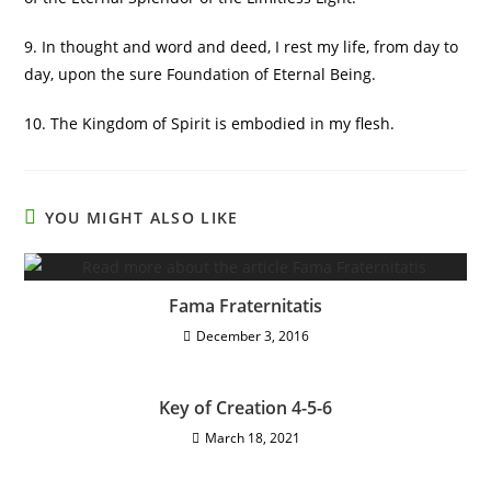
9. In thought and word and deed, I rest my life, from day to
day, upon the sure Foundation of Eternal Being.
10. The Kingdom of Spirit is embodied in my flesh.
YOU MIGHT ALSO LIKE
Fama Fraternitatis
December 3, 2016
Key of Creation 4-5-6
March 18, 2021