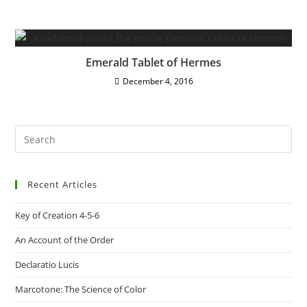
Emerald Tablet of Hermes
December 4, 2016
Pre
Es
to
Recent Articles
clo
the
Key of Creation 4-5-6
sea
pan
An Account of the Order
Declaratio Lucis
Marcotone: The Science of Color