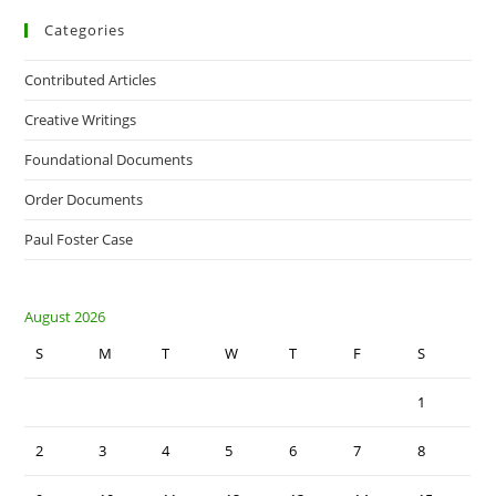
Categories
Contributed Articles
Creative Writings
Foundational Documents
Order Documents
Paul Foster Case
August 2026
S
M
T
W
T
F
S
1
2
3
4
5
6
7
8