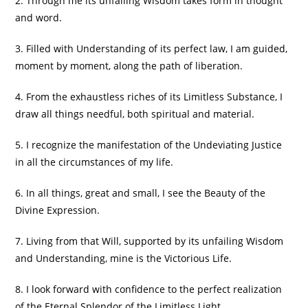
2. Through me its unfailing Wisdom takes form in thought
and word.
3. Filled with Understanding of its perfect law, I am guided,
moment by moment, along the path of liberation.
4. From the exhaustless riches of its Limitless Substance, I
draw all things needful, both spiritual and material.
5. I recognize the manifestation of the Undeviating Justice
in all the circumstances of my life.
6. In all things, great and small, I see the Beauty of the
Divine Expression.
7. Living from that Will, supported by its unfailing Wisdom
and Understanding, mine is the Victorious Life.
8. I look forward with confidence to the perfect realization
of the Eternal Splendor of the Limitless Light.