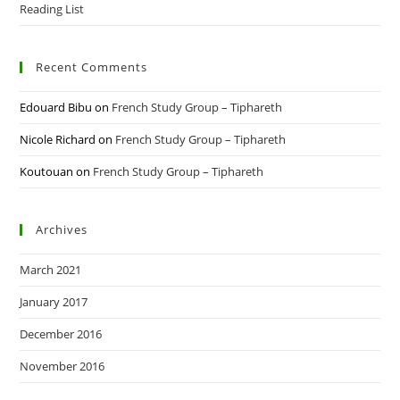
Reading List
Recent Comments
Edouard Bibu
on
French Study Group – Tiphareth
Nicole Richard
on
French Study Group – Tiphareth
Koutouan
on
French Study Group – Tiphareth
Archives
March 2021
January 2017
December 2016
November 2016