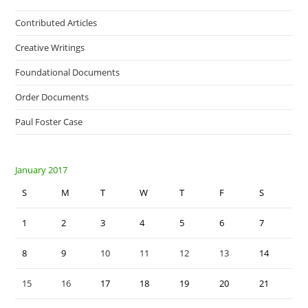
Contributed Articles
Creative Writings
Foundational Documents
Order Documents
Paul Foster Case
January 2017
S
M
T
W
T
F
S
1
2
3
4
5
6
7
8
9
10
11
12
13
14
15
16
17
18
19
20
21