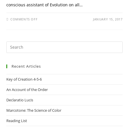
conscious assistant of Evolution on all…
ON
COMMENTS OFF
JANUARY 15, 2017
DECLARATIO
LUCIS
Pre
Es
to
Recent Articles
clo
the
Key of Creation 4-5-6
sea
pan
An Account of the Order
Declaratio Lucis
Marcotone: The Science of Color
Reading List