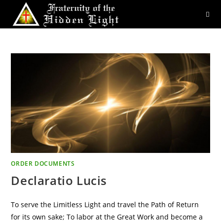
Skip
to
content
ORDER DOCUMENTS
Declaratio Lucis
To serve the Limitless Light and travel the Path of Return
for its own sake; To labor at the Great Work and become a