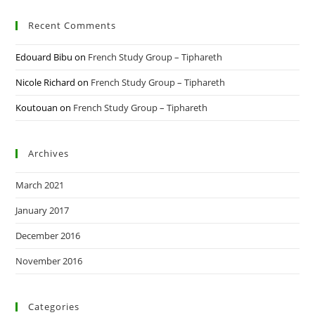
Recent Comments
Edouard Bibu
on
French Study Group – Tiphareth
Nicole Richard
on
French Study Group – Tiphareth
Koutouan
on
French Study Group – Tiphareth
Archives
March 2021
January 2017
December 2016
November 2016
Categories