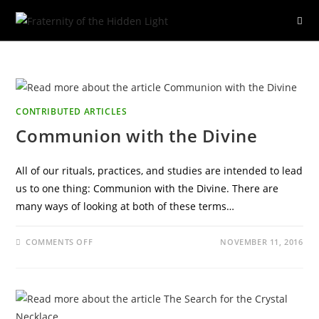
Skip
to
content
CONTRIBUTED ARTICLES
Communion with the Divine
All of our rituals, practices, and studies are intended to lead
us to one thing: Communion with the Divine. There are
many ways of looking at both of these terms…
ON
COMMENTS OFF
NOVEMBER 11, 2016
COMMUNION
WITH
THE
DIVINE