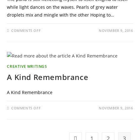
while light dances on the waves. Pearls of grey water
droplets mix and mingle with the other Hoping to…
ON
COMMENTS OFF
NOVEMBER 9, 2016
THE
POND
IS
STILL
CREATIVE WRITINGS
A Kind Remembrance
A Kind Remembrance
ON
COMMENTS OFF
NOVEMBER 9, 2016
A
KIND
REMEMBRANCE
1
2
3
Go to the previous page