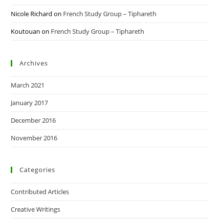
Nicole Richard
on
French Study Group – Tiphareth
Koutouan
on
French Study Group – Tiphareth
Archives
March 2021
January 2017
December 2016
November 2016
Categories
Contributed Articles
Creative Writings