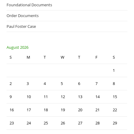
Foundational Documents
Order Documents
Paul Foster Case
August 2026
S
M
T
W
T
F
S
1
2
3
4
5
6
7
8
9
10
11
12
13
14
15
16
17
18
19
20
21
22
23
24
25
26
27
28
29