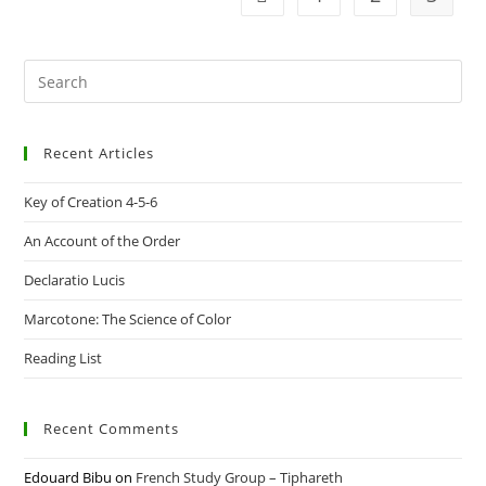
Pre
Es
to
Recent Articles
clo
the
Key of Creation 4-5-6
sea
pan
An Account of the Order
Declaratio Lucis
Marcotone: The Science of Color
Reading List
Recent Comments
Edouard Bibu
on
French Study Group – Tiphareth