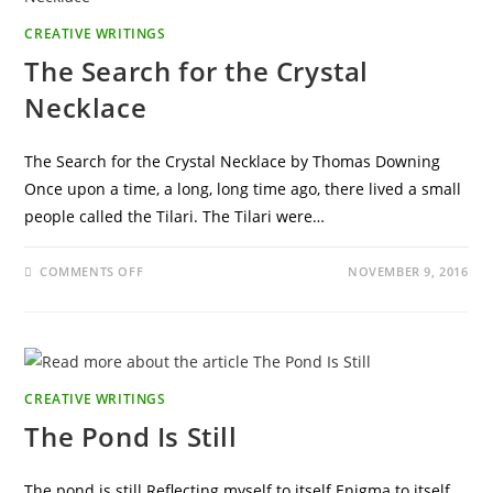
CREATIVE WRITINGS
The Search for the Crystal
Necklace
The Search for the Crystal Necklace by Thomas Downing
Once upon a time, a long, long time ago, there lived a small
people called the Tilari. The Tilari were…
ON
COMMENTS OFF
NOVEMBER 9, 2016
THE
SEARCH
FOR
THE
CRYSTAL
NECKLACE
CREATIVE WRITINGS
The Pond Is Still
The pond is still Reflecting myself to itself Enigma to itself